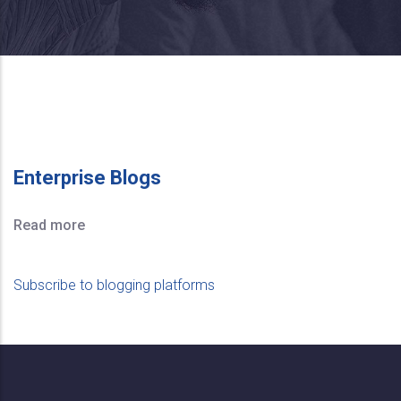
Enterprise Blogs
Read more
Subscribe to blogging platforms