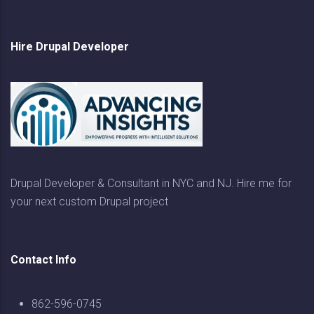
Hire Drupal Developer
Drupal Developer & Consultant in NYC and NJ. Hire me for
your next custom Drupal project
Contact Info
862-596-0745