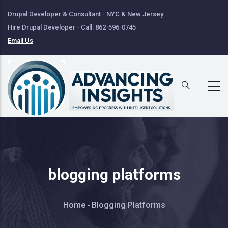
Skip
Drupal Developer & Consultant - NYC & New Jersey
to
Hire Drupal Developer - Call: 862-596-0745
main
Email Us
content
blogging platforms
Breadcrumb
Home
-
Blogging Platforms