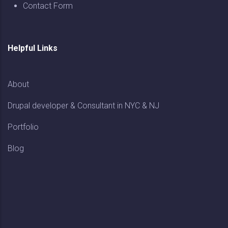
Contact Form
Helpful Links
About
Drupal developer & Consultant in NYC & NJ
Portfolio
Blog