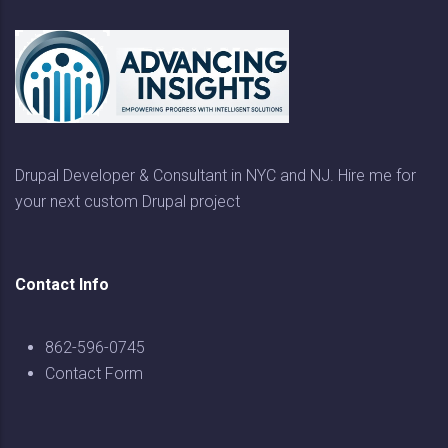
Drupal Developer & Consultant in NYC and NJ. Hire me for
your next custom Drupal project
Contact Info
862-596-0745
Contact Form