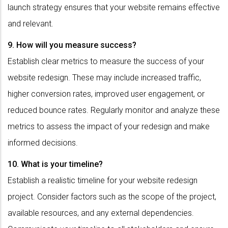
launch strategy ensures that your website remains effective
and relevant.
9. How will you measure success?
Establish clear metrics to measure the success of your
website redesign. These may include increased traffic,
higher conversion rates, improved user engagement, or
reduced bounce rates. Regularly monitor and analyze these
metrics to assess the impact of your redesign and make
informed decisions.
10. What is your timeline?
Establish a realistic timeline for your website redesign
project. Consider factors such as the scope of the project,
available resources, and any external dependencies.