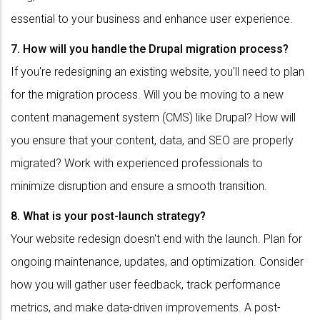
essential to your business and enhance user experience.
7. How will you handle the Drupal migration process?
If you're redesigning an existing website, you'll need to plan
for the migration process. Will you be moving to a new
content management system (CMS) like Drupal? How will
you ensure that your content, data, and SEO are properly
migrated? Work with experienced professionals to
minimize disruption and ensure a smooth transition.
8. What is your post-launch strategy?
Your website redesign doesn't end with the launch. Plan for
ongoing maintenance, updates, and optimization. Consider
how you will gather user feedback, track performance
metrics, and make data-driven improvements. A post-