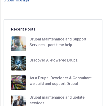
drupal redesign
Recent Posts
Drupal Maintenance and Support
Services - part-time help
Discover AI-Powered Drupal!
As a Drupal Developer & Consultant
we build and support Drupal
Drupal maintenance and update
services