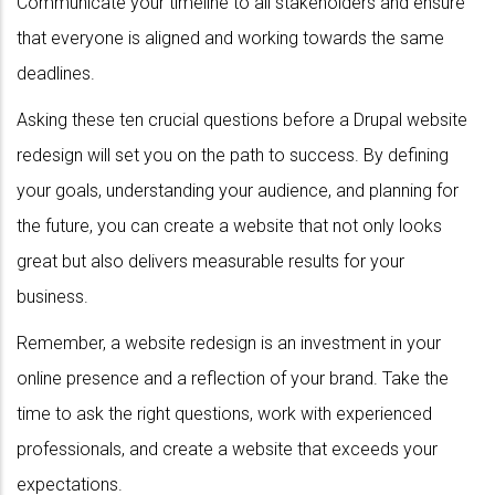
Communicate your timeline to all stakeholders and ensure
that everyone is aligned and working towards the same
deadlines.
Asking these ten crucial questions before a Drupal website
redesign will set you on the path to success. By defining
your goals, understanding your audience, and planning for
the future, you can create a website that not only looks
great but also delivers measurable results for your
business.
Remember, a website redesign is an investment in your
online presence and a reflection of your brand. Take the
time to ask the right questions, work with experienced
professionals, and create a website that exceeds your
expectations.