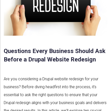
Questions Every Business Should Ask
Before a Drupal Website Redesign
Are you considering a Drupal website redesign for your
business? Before diving headfirst into the process, it's
essential to ask the right questions to ensure that your
Drupal redesign aligns with your business goals and delivers
the desired results. In this article, we'll explore ten crucial