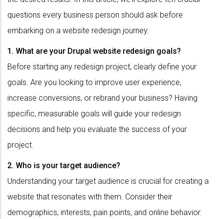
questions every business person should ask before
embarking on a website redesign journey.
1. What are your Drupal website redesign goals?
Before starting any redesign project, clearly define your
goals. Are you looking to improve user experience,
increase conversions, or rebrand your business? Having
specific, measurable goals will guide your redesign
decisions and help you evaluate the success of your
project.
2. Who is your target audience?
Understanding your target audience is crucial for creating a
website that resonates with them. Consider their
demographics, interests, pain points, and online behavior.