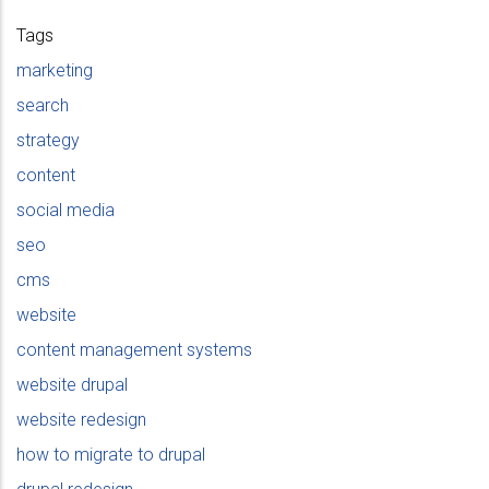
Tags
marketing
search
strategy
content
social media
seo
cms
website
content management systems
website drupal
website redesign
how to migrate to drupal