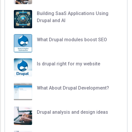
Building SaaS Applications Using
Drupal and AI
What Drupal modules boost SEO
Is drupal right for my website
What About Drupal Development?
Drupal analysis and design ideas