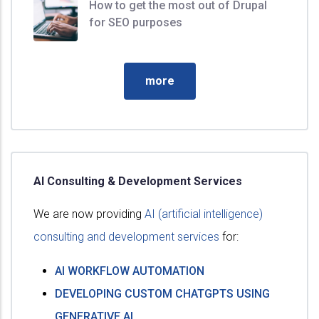
How to get the most out of Drupal
for SEO purposes
more
AI Consulting & Development Services
We are now providing
AI (artificial intelligence)
consulting and development services
for:
AI WORKFLOW AUTOMATION
DEVELOPING CUSTOM CHATGPTS USING
GENERATIVE AI