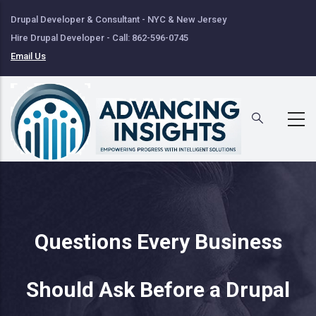
Skip
Drupal Developer & Consultant - NYC & New Jersey
to
Hire Drupal Developer - Call: 862-596-0745
main
Email Us
content
Questions Every Business
Should Ask Before a Drupal