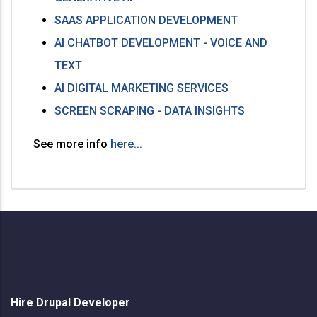
SAAS APPLICATION DEVELOPMENT
AI CHATBOT DEVELOPMENT - VOICE AND
TEXT
AI DIGITAL MARKETING SERVICES
SCREEN SCRAPING - DATA INSIGHTS
See more info
here...
Hire Drupal Developer