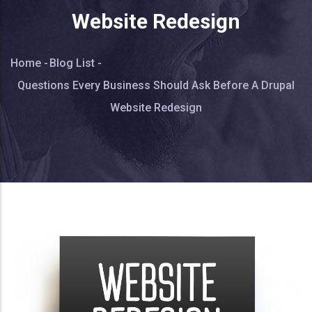
Website Redesign
Breadcrumb
Home
-
Blog List
-
Questions Every Business Should Ask Before A Drupal
Website Redesign