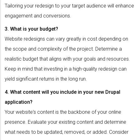
Tailoring your redesign to your target audience will enhance
engagement and conversions.
3. What is your budget?
Website redesigns can vary greatly in cost depending on
the scope and complexity of the project. Determine a
realistic budget that aligns with your goals and resources.
Keep in mind that investing in a high-quality redesign can
yield significant returns in the long run.
4. What content will you include in your new Drupal
application?
Your website's content is the backbone of your online
presence. Evaluate your existing content and determine
what needs to be updated, removed, or added. Consider