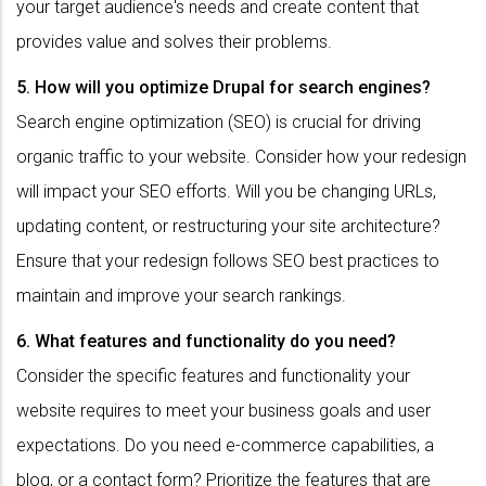
your target audience's needs and create content that
provides value and solves their problems.
5. How will you optimize Drupal for search engines?
Search engine optimization (SEO) is crucial for driving
organic traffic to your website. Consider how your redesign
will impact your SEO efforts. Will you be changing URLs,
updating content, or restructuring your site architecture?
Ensure that your redesign follows SEO best practices to
maintain and improve your search rankings.
6. What features and functionality do you need?
Consider the specific features and functionality your
website requires to meet your business goals and user
expectations. Do you need e-commerce capabilities, a
blog, or a contact form? Prioritize the features that are