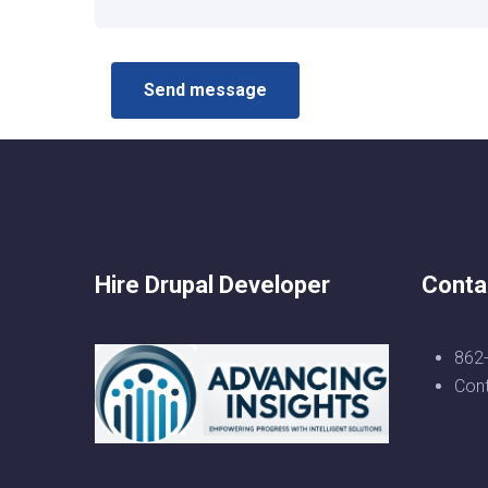
Hire Drupal Developer
Conta
862
Con