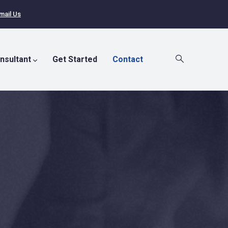
mail Us
nsultant
Get Started
Contact