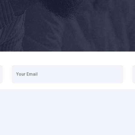
Your Email
S