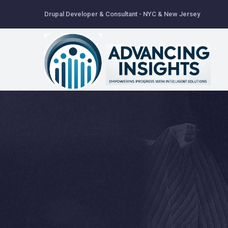
Skip
Drupal Developer & Consultant - NYC & New Jersey
to
main
content