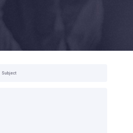
ubject