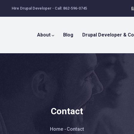
Hire Drupal Developer - Call: 862-596-0745
E
Main
Menu
About
Blog
Drupal Developer & Co
Contact
Breadcrumb
Home
-
Contact