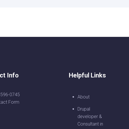
ct Info
Helpful Links
-596-0745
About
tact Form
Drupal
developer &
Consultant in