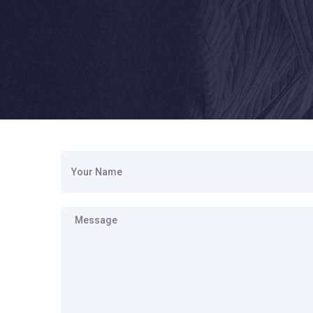
Your Name
Message