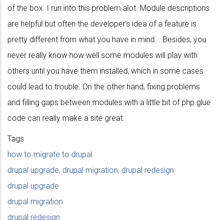
of the box. I run into this problem alot. Module descriptions
are helpful but often the developer's idea of a feature is
pretty different from what you have in mind... Besides, you
never really know how well some modules will play with
others until you have them installed, which in some cases
could lead to trouble. On the other hand, fixing problems
and filling gaps between modules with a little bit of php glue
code can really make a site great.
Tags
how to migrate to drupal
drupal upgrade, drupal migration, drupal redesign
drupal upgrade
drupal migration
drupal redesign