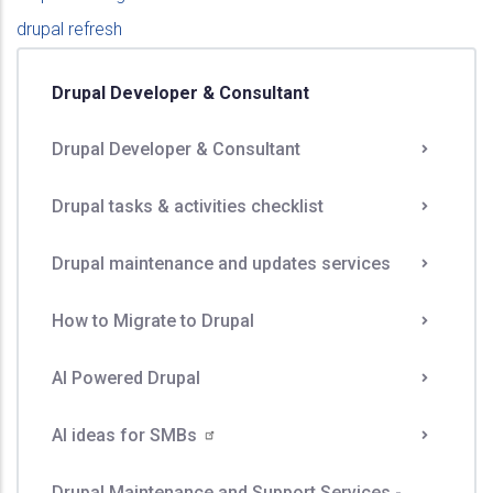
drupal refresh
Drupal Developer & Consultant
Drupal Developer & Consultant
Drupal tasks & activities checklist
Drupal maintenance and updates services
How to Migrate to Drupal
AI Powered Drupal
AI ideas for
SMBs
Drupal Maintenance and Support Services -