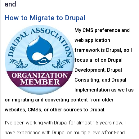
and
How to Migrate to Drupal
My CMS preference and
web application
framework is Drupal, so I
focus a lot on Drupal
Development, Drupal
Consulting, and Drupal
Implementation as well as
on migrating and converting content from older
websites, CMSs, or other sources to Drupal.
I've been working with Drupal for almost 15 years now. I
have experience with Drupal on multiple levels:front-end