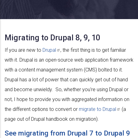
Migrating to Drupal 8, 9, 10
If you are new to
Drupal
, the first thing is to get familiar
with it. Drupal is an open-source web application framework
with a content management system (CMS) bolted to it.
Drupal has a lot of power that can quickly get out of hand
and become unwieldy. So, whether you're using Drupal or
not, I hope to provide you with aggregated information on
the different options to convert or
migrate to
Drupal
(a
page out of Drupal handbook on migration).
See migrating from Drupal 7 to Drupal 9