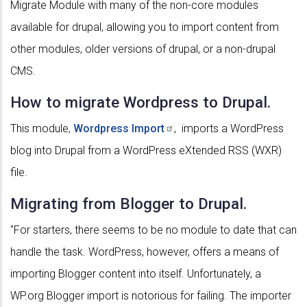
Migrate Module with many of the non-core modules
available for drupal, allowing you to import content from
other modules, older versions of drupal, or a non-drupal
CMS.
How to migrate Wordpress to Drupal.
This module,
Wordpress
Import
, imports a WordPress
blog into Drupal from a WordPress eXtended RSS (WXR)
file.
Migrating from Blogger to Drupal.
"For starters, there seems to be no module to date that can
handle the task. WordPress, however, offers a means of
importing Blogger content into itself. Unfortunately, a
WP.org Blogger import is notorious for failing. The importer