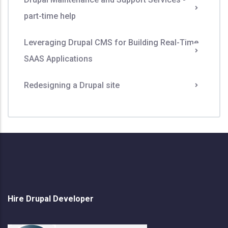
part-time help
Leveraging Drupal CMS for Building Real-Time
SAAS Applications
Redesigning a Drupal site
Hire Drupal Developer