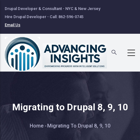
Skip
Drupal Developer & Consultant - NYC & New Jersey
to
Hire Drupal Developer - Call: 862-596-0745
main
Email Us
content
Migrating to Drupal 8, 9, 10
Breadcrumb
Home
-
Migrating To Drupal 8, 9, 10