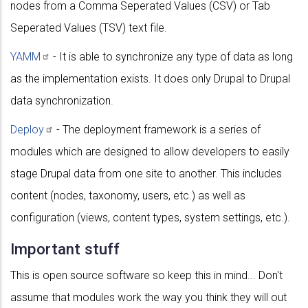
nodes from a Comma Seperated Values (CSV) or Tab
Seperated Values (TSV) text file.
YAMM
- It is able to synchronize any type of data as long
as the implementation exists. It does only Drupal to Drupal
data synchronization.
Deploy
- The deployment framework is a series of
modules which are designed to allow developers to easily
stage Drupal data from one site to another. This includes
content (nodes, taxonomy, users, etc.) as well as
configuration (views, content types, system settings, etc.).
Important stuff
This is open source software so keep this in mind... Don't
assume that modules work the way you think they will out