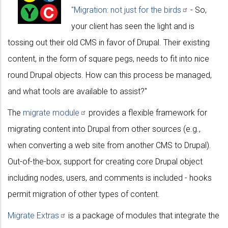
"Migration: not just for the
birds
- So,
your client has seen the light and is
tossing out their old CMS in favor of Drupal. Their existing
content, in the form of square pegs, needs to fit into nice
round Drupal objects. How can this process be managed,
and what tools are available to assist?"
The
migrate
module
provides a flexible framework for
migrating content into Drupal from other sources (e.g.,
when converting a web site from another CMS to Drupal).
Out-of-the-box, support for creating core Drupal object
including nodes, users, and comments is included - hooks
permit migration of other types of content.
Migrate
Extras
is a package of modules that integrate the