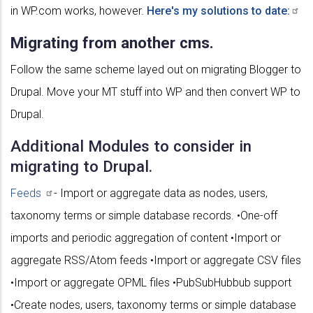
in WP.com works, however.
Here's my solutions to
date:
Migrating from another cms.
Follow the same scheme layed out on migrating Blogger to
Drupal. Move your MT stuff into WP and then convert WP to
Drupal.
Additional Modules to consider in
migrating to Drupal.
Feeds
- Import or aggregate data as nodes, users,
taxonomy terms or simple database records. •One-off
imports and periodic aggregation of content •Import or
aggregate RSS/Atom feeds •Import or aggregate CSV files
•Import or aggregate OPML files •PubSubHubbub support
•Create nodes, users, taxonomy terms or simple database