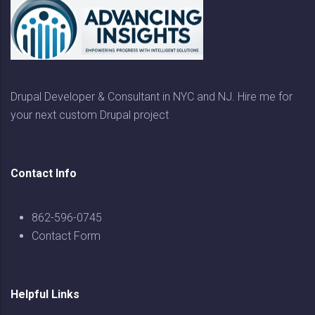
Drupal Developer & Consultant in NYC and NJ. Hire me for
your next custom Drupal project
Contact Info
862-596-0745
Contact Form
Helpful Links