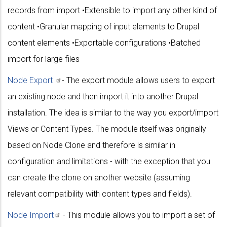
records from import •Extensible to import any other kind of
content •Granular mapping of input elements to Drupal
content elements •Exportable configurations •Batched
import for large files
Node
Export
- The export module allows users to export
an existing node and then import it into another Drupal
installation. The idea is similar to the way you export/import
Views or Content Types. The module itself was originally
based on Node Clone and therefore is similar in
configuration and limitations - with the exception that you
can create the clone on another website (assuming
relevant compatibility with content types and fields).
Node
Import
- This module allows you to import a set of