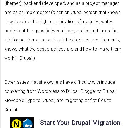
(themer), backend (developer), and as a project manager
and as an implementer (a senior Drupal person that knows
how to select the right combination of modules, writes
code to fill the gaps between them, scales and tunes the
site for performance, and satisfies business requirements,
knows what the best practices are and how to make them
work in Drupal.)
Other issues that site owners have difficulty with include
converting from Wordpress to Drupal, Blogger to Drupal,
Moveable Type to Drupal, and migrating or flat files to
Drupal.
Start Your Drupal Migration.