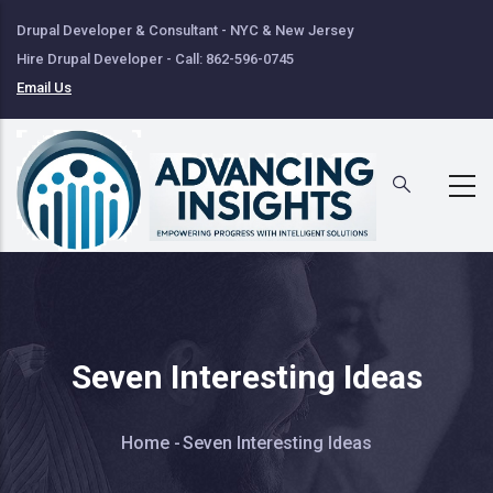
Skip
Drupal Developer & Consultant - NYC & New Jersey
to
Hire Drupal Developer - Call: 862-596-0745
main
Email Us
content
Seven Interesting Ideas
Breadcrumb
Home
-
Seven Interesting Ideas