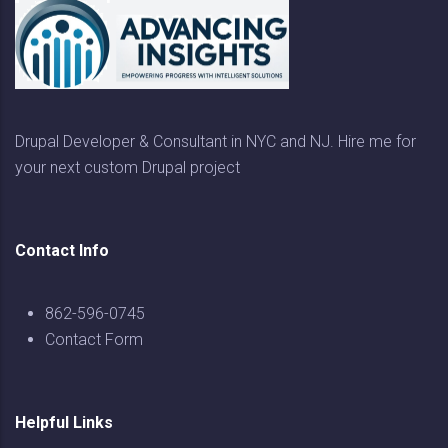
Drupal Developer & Consultant in NYC and NJ. Hire me for
your next custom Drupal project
Contact Info
862-596-0745
Contact Form
Helpful Links