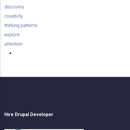
discovery
creativity
thinking patterns
explore
attention
Hire Drupal Developer