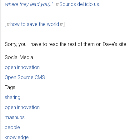
where they lead
you)."
Sounds del.icio.us.
[
how to save the
world
]
Sorry, you'll have to read the rest of them on Dave's site.
Social Media
open innovation
Open Source CMS
Tags
sharing
open innovation
mashups
people
knowledge