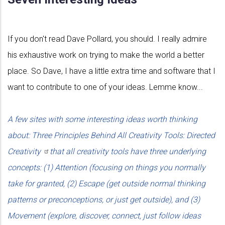
If you don't read Dave Pollard, you should. I really admire
his exhaustive work on trying to make the world a better
place. So Dave, I have a little extra time and software that I
want to contribute to one of your ideas. Lemme know...
A few sites with some interesting ideas worth thinking
about: Three Principles Behind All Creativity Tools: Directed
Creativity
that all creativity tools have three underlying
concepts: (1) Attention (focusing on things you normally
take for granted, (2) Escape (get outside normal thinking
patterns or preconceptions, or just get outside), and (3)
Movement (explore, discover, connect, just follow ideas