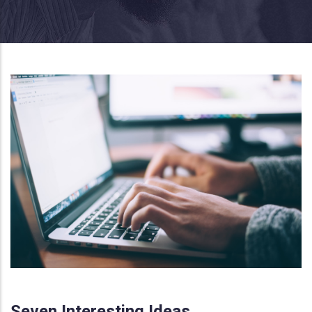
Seven Interesting Ideas