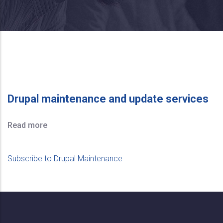
Drupal maintenance and update services
Read more
Subscribe to Drupal Maintenance