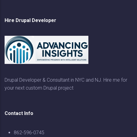
Hire Drupal Developer
Drupal Developer & Consultant in NYC and NJ. Hire me for
your next custom Drupal project
Contact Info
862-596-0745