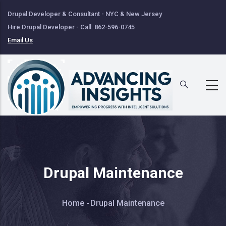
Skip
Drupal Developer & Consultant - NYC & New Jersey
to
Hire Drupal Developer - Call: 862-596-0745
main
Email Us
content
Drupal Maintenance
Breadcrumb
Home
-
Drupal Maintenance