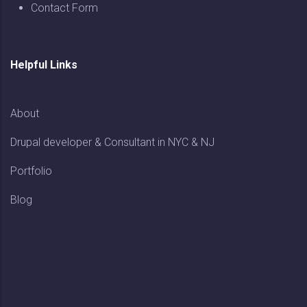
Contact Form
Helpful Links
About
Drupal developer & Consultant in NYC & NJ
Portfolio
Blog