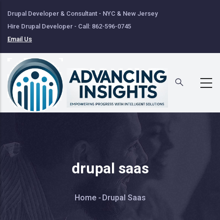
Skip
Drupal Developer & Consultant - NYC & New Jersey
to
Hire Drupal Developer - Call: 862-596-0745
main
Email Us
content
drupal saas
Breadcrumb
Home
-
Drupal Saas