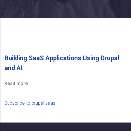
Building SaaS Applications Using Drupal
and AI
Read more
Subscribe to drupal saas