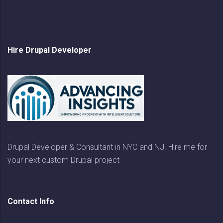
Hire Drupal Developer
Drupal Developer & Consultant in NYC and NJ. Hire me for
your next custom Drupal project
Contact Info