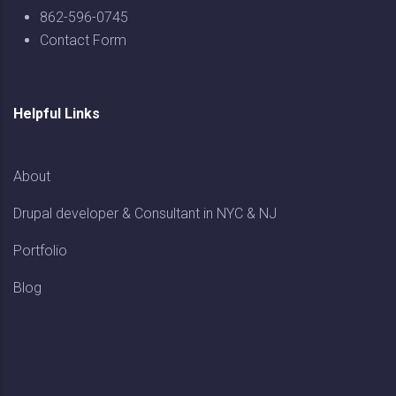
862-596-0745
Contact Form
Helpful Links
About
Drupal developer & Consultant in NYC & NJ
Portfolio
Blog