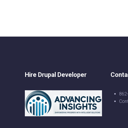
Hire Drupal Developer
Conta
862
Con