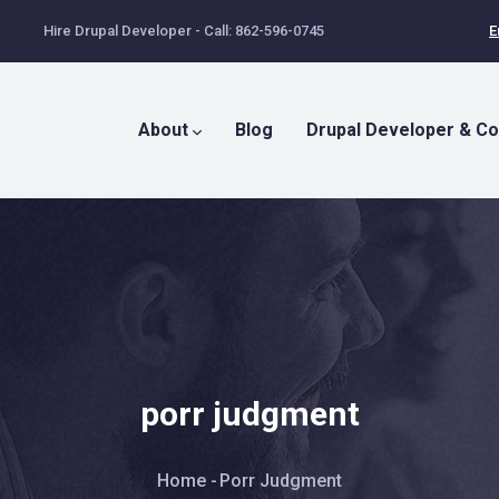
Hire Drupal Developer - Call: 862-596-0745
E
Main
Menu
About
Blog
Drupal Developer & Co
porr judgment
Breadcrumb
Home
-
Porr Judgment