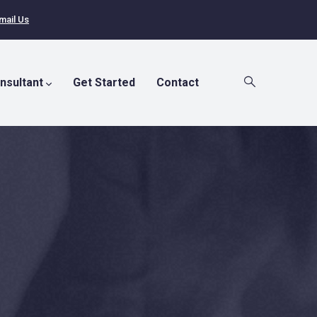
mail Us
nsultant
Get Started
Contact