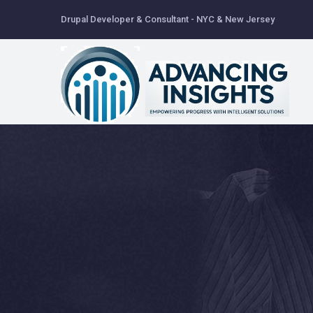
Skip
Drupal Developer & Consultant - NYC & New Jersey
to
main
content