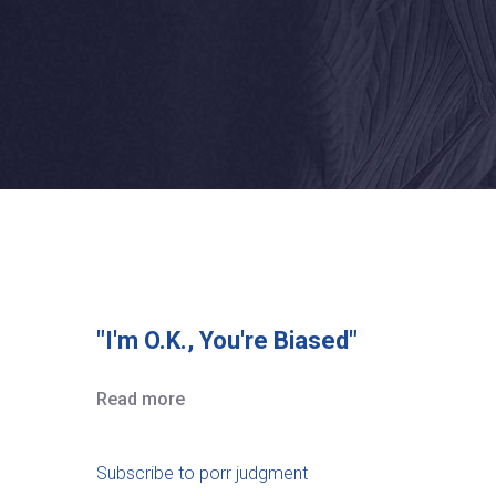
"I'm O.K., You're Biased"
Read more
Subscribe to porr judgment