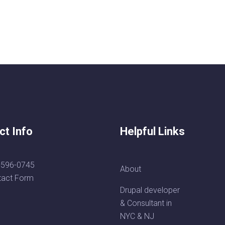
ct Info
Helpful Links
-596-0745
About
tact Form
Drupal developer
& Consultant in
NYC & NJ