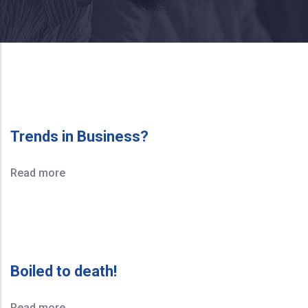
Trends in Business?
Read more
Boiled to death!
Read more