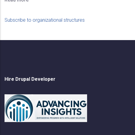
Subscribe to organizational structures
Hire Drupal Developer