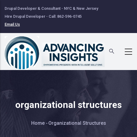
Skip
Drupal Developer & Consultant - NYC & New Jersey
to
Hire Drupal Developer - Call: 862-596-0745
main
Email Us
content
organizational structures
Breadcrumb
Home
-
Organizational Structures