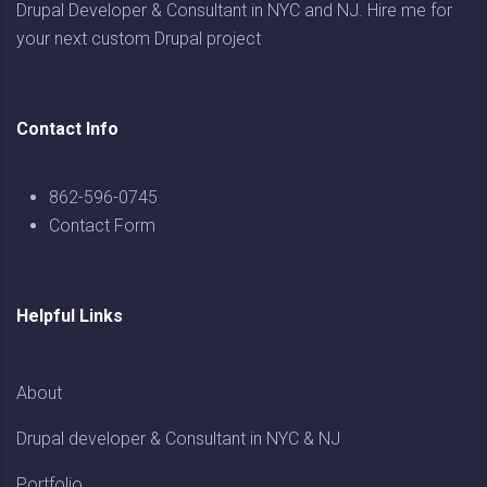
Drupal Developer & Consultant in NYC and NJ. Hire me for
your next custom Drupal project
Contact Info
862-596-0745
Contact Form
Helpful Links
About
Drupal developer & Consultant in NYC & NJ
Portfolio