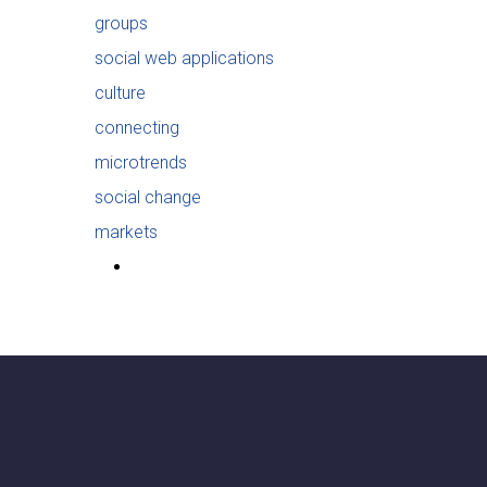
groups
social web applications
culture
connecting
microtrends
social change
markets