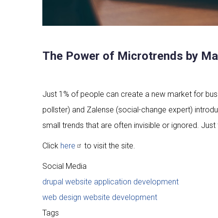
The Power of Microtrends by Mar
Just 1% of people can create a new market for busin
pollster) and Zalense (social-change expert) introdu
small trends that are often invisible or ignored. Ju
Click
here
to visit the site.
Social Media
drupal website application development
web design website development
Tags