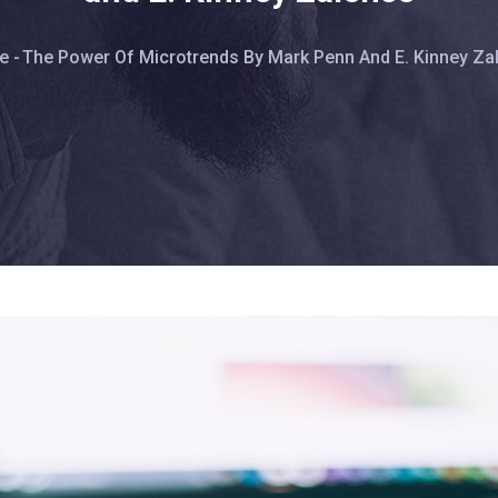
eadcrumb
e
-
The Power Of Microtrends By Mark Penn And E. Kinney Za