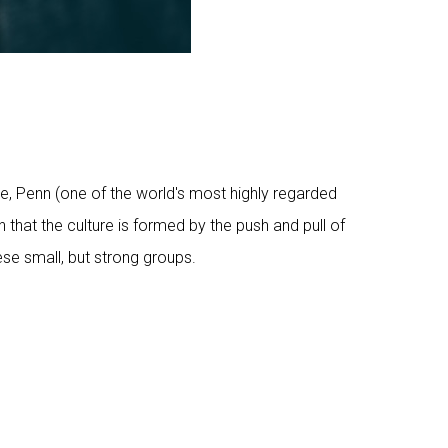
e, Penn (one of the world's most highly regarded
 that the culture is formed by the push and pull of
ese small, but strong groups.