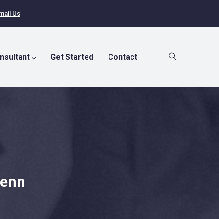
mail Us
nsultant
Get Started
Contact
Penn