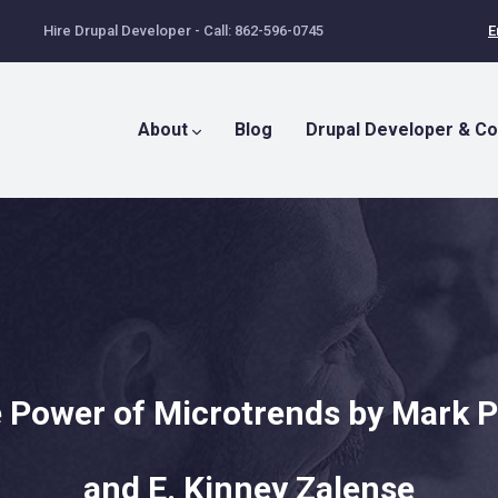
Hire Drupal Developer - Call: 862-596-0745
E
Main
Menu
About
Blog
Drupal Developer & Co
 Power of Microtrends by Mark 
and E. Kinney Zalense