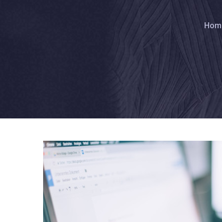
Br
Hom