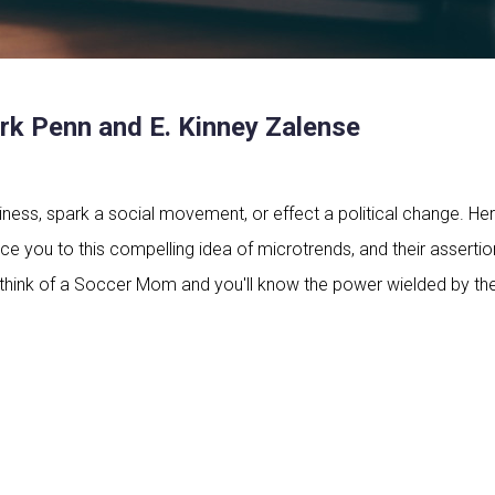
k Penn and E. Kinney Zalense
ess, spark a social movement, or effect a political change. Her
ce you to this compelling idea of microtrends, and their assertion
st think of a Soccer Mom and you'll know the power wielded by th