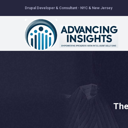
Skip
Drupal Developer & Consultant - NYC & New Jersey
to
main
content
The