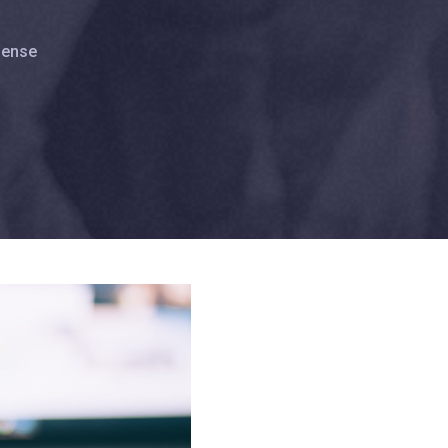
lense