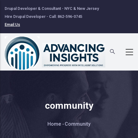
Skip
Drupal Developer & Consultant - NYC & New Jersey
to
Hire Drupal Developer - Call: 862-596-0745
main
Email Us
content
community
Breadcrumb
Home
-
Community