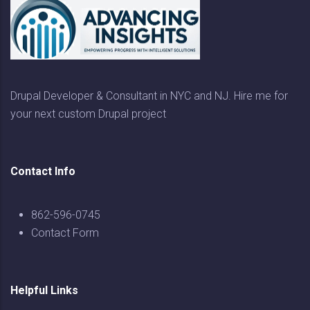
Drupal Developer & Consultant in NYC and NJ. Hire me for
your next custom Drupal project
Contact Info
862-596-0745
Contact Form
Helpful Links