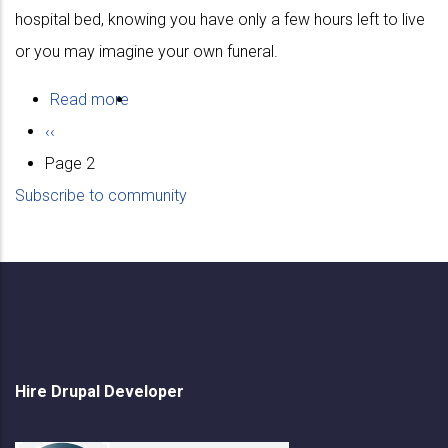
hospital bed, knowing you have only a few hours left to live
or you may imagine your own funeral.
Read more
about
Pagination
Previous
‹‹
Values
page
Page 2
Subscribe to community
Hire Drupal Developer