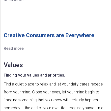
Creative Consumers are Everywhere
Read more
Values
Finding your values and priorities.
Find a quiet place to relax and let your daily cares recede
from your mind. Close your eyes, let your mind begin to
imagine something that you know will certainly happen
someday -- the end of your own life. Imagine yourself in a