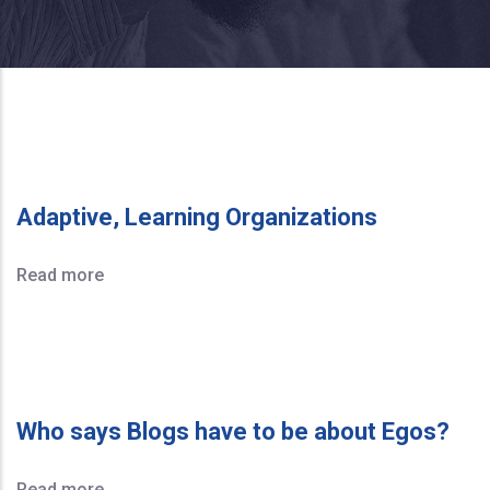
Adaptive, Learning Organizations
Read more
Who says Blogs have to be about Egos?
Read more